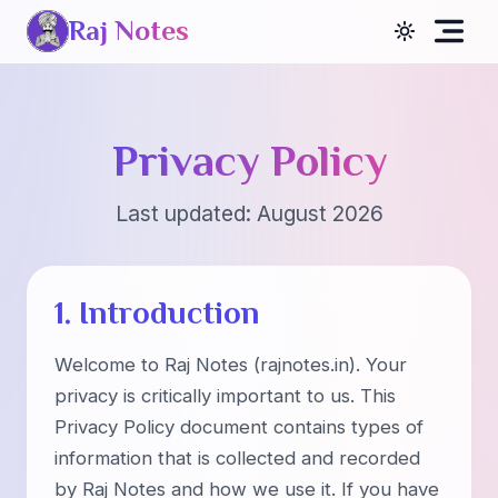
Raj Notes
Privacy Policy
Last updated:
August 2026
1. Introduction
Welcome to Raj Notes (rajnotes.in). Your
privacy is critically important to us. This
Privacy Policy document contains types of
information that is collected and recorded
by Raj Notes and how we use it. If you have