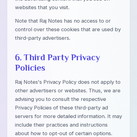
websites that you visit.
Note that Raj Notes has no access to or
control over these cookies that are used by
third-party advertisers.
6. Third Party Privacy
Policies
Raj Notes's Privacy Policy does not apply to
other advertisers or websites. Thus, we are
advising you to consult the respective
Privacy Policies of these third-party ad
servers for more detailed information. It may
include their practices and instructions
about how to opt-out of certain options.