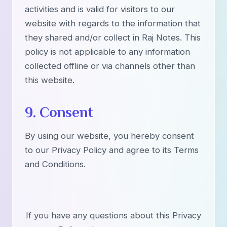
activities and is valid for visitors to our
website with regards to the information that
they shared and/or collect in Raj Notes. This
policy is not applicable to any information
collected offline or via channels other than
this website.
9. Consent
By using our website, you hereby consent
to our Privacy Policy and agree to its Terms
and Conditions.
If you have any questions about this Privacy