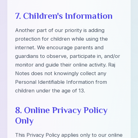
7. Children's Information
Another part of our priority is adding
protection for children while using the
internet. We encourage parents and
guardians to observe, participate in, and/or
monitor and guide their online activity. Raj
Notes does not knowingly collect any
Personal Identifiable Information from
children under the age of 13.
8. Online Privacy Policy
Only
This Privacy Policy applies only to our online