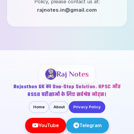
Policy, please contact us at:
rajnotes.in@gmail.com
Raj Notes
Rajasthan GK का One-Stop Solution. RPSC और
RSSB परीक्षाओं के लिए सर्वश्रेष्ठ नोट्स।
Home
About
Privacy Policy
YouTube
Telegram