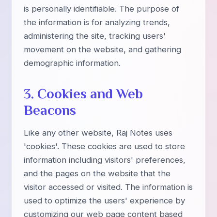
is personally identifiable. The purpose of
the information is for analyzing trends,
administering the site, tracking users'
movement on the website, and gathering
demographic information.
3. Cookies and Web
Beacons
Like any other website, Raj Notes uses
'cookies'. These cookies are used to store
information including visitors' preferences,
and the pages on the website that the
visitor accessed or visited. The information is
used to optimize the users' experience by
customizing our web page content based