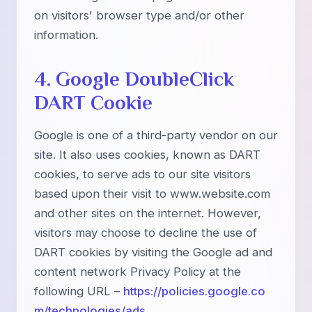
on visitors' browser type and/or other
information.
4. Google DoubleClick
DART Cookie
Google is one of a third-party vendor on our
site. It also uses cookies, known as DART
cookies, to serve ads to our site visitors
based upon their visit to www.website.com
and other sites on the internet. However,
visitors may choose to decline the use of
DART cookies by visiting the Google ad and
content network Privacy Policy at the
following URL –
https://policies.google.co
m/technologies/ads