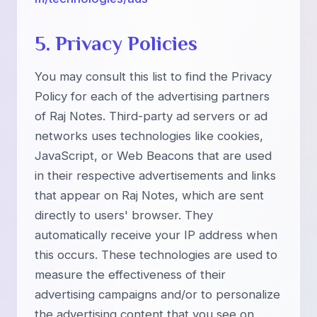
5. Privacy Policies
You may consult this list to find the Privacy
Policy for each of the advertising partners
of Raj Notes. Third-party ad servers or ad
networks uses technologies like cookies,
JavaScript, or Web Beacons that are used
in their respective advertisements and links
that appear on Raj Notes, which are sent
directly to users' browser. They
automatically receive your IP address when
this occurs. These technologies are used to
measure the effectiveness of their
advertising campaigns and/or to personalize
the advertising content that you see on