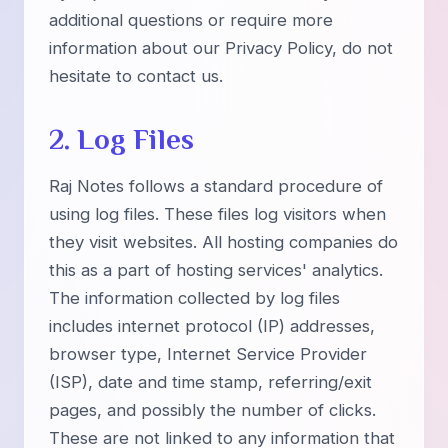
additional questions or require more
information about our Privacy Policy, do not
hesitate to contact us.
2. Log Files
Raj Notes follows a standard procedure of
using log files. These files log visitors when
they visit websites. All hosting companies do
this as a part of hosting services' analytics.
The information collected by log files
includes internet protocol (IP) addresses,
browser type, Internet Service Provider
(ISP), date and time stamp, referring/exit
pages, and possibly the number of clicks.
These are not linked to any information that